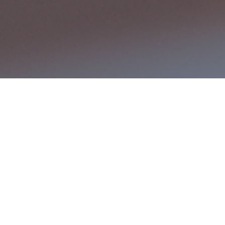
Expertise in ERP
nsive ERP Solutions Tailored for Your