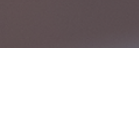
Comprehe