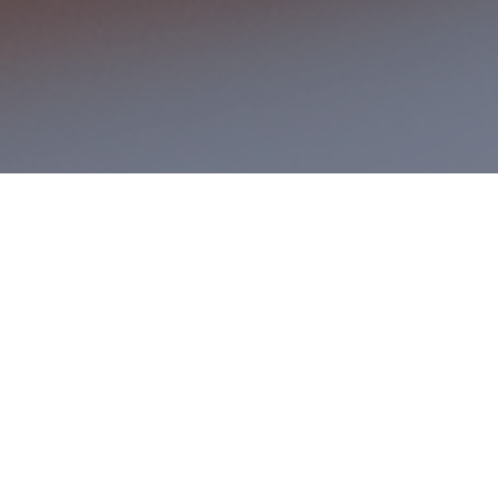
 Business