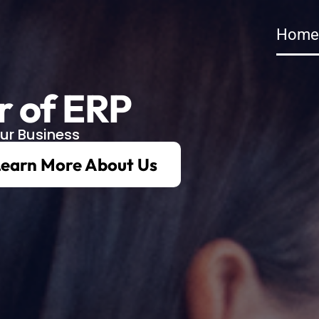
Home
r of ERP
ur Business
earn More About Us