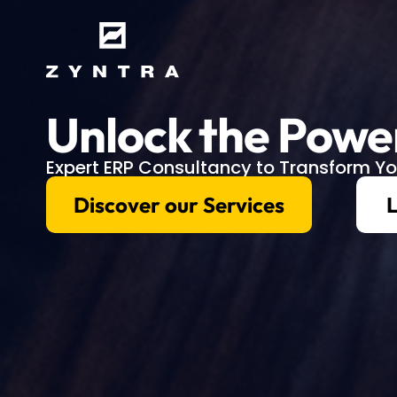
Unlock the Powe
Expert ERP Consultancy to Transform Yo
Discover our Services
L