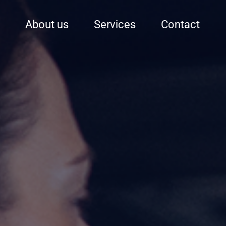
About us
Services
Contact