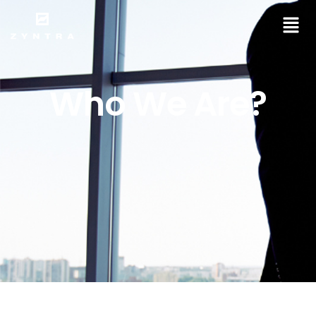
Who We Are?