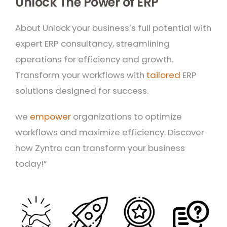
Unlock The Power of ERP
About Unlock your business’s full potential with
expert ERP consultancy, streamlining
operations for efficiency and growth.
Transform your workflows with
tailored
ERP
solutions designed for success.
we
empower
organizations to optimize
workflows and maximize efficiency. Discover
how Zyntra can transform your business
today!”