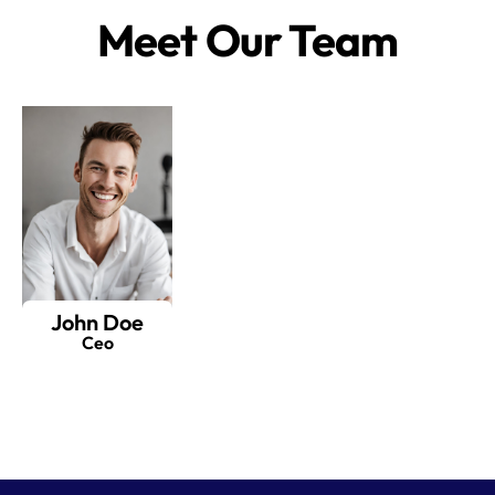
Meet Our Team
John Doe
Ceo