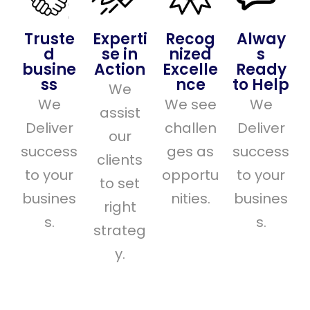
Truste
Experti
Recog
Alway
d
se in
nized
s
busine
Action
Excelle
Ready
ss
nce
to Help
We
We
We see
We
assist
Deliver
challen
Deliver
our
success
ges as
success
clients
to your
opportu
to your
to set
busines
nities.
busines
right
s.
s.
strateg
y.