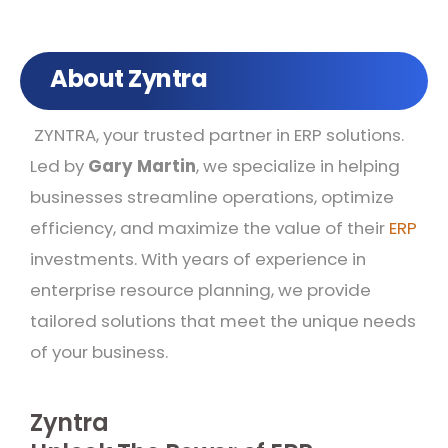
About Zyntra
ZYNTRA, your trusted partner in ERP solutions.
Led by
Gary Martin
, we specialize in helping
businesses streamline operations, optimize
efficiency, and maximize the value of their
ERP
investments. With years of experience in
enterprise resource planning, we provide
tailored solutions that meet the unique needs
of your business.
Zyntra