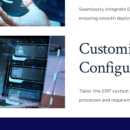
Seamlessly integrate E
ensuring smooth deplo
Customi
Configu
Tailor the ERP system f
processes and requirem