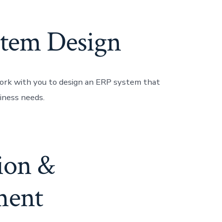
tem Design
ork with you to design an ERP system that
iness needs.
tion &
ment