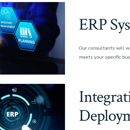
ERP Sys
Our consultants will w
meets your specific bus
Integra
Deploy