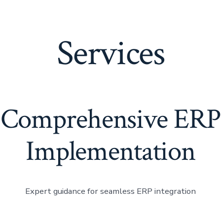
Home
Services
Comprehensive ERP
Implementation
Expert guidance for seamless ERP integration