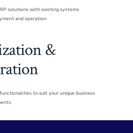
RP solutions with existing systems
yment and operation.
zation &
ration
unctionalities to suit your unique business
ents.